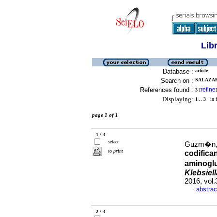
Lib
Database :
article
Search on :
SALAZAR,
References found :
refine
3
[
]
Displaying:
1 .. 3
in f
page 1 of 1
1 / 3
select
Guzm�n, M
to print
codifica
aminoglu
Klebsiel
2016, vol.
abstrac
·
2 / 3