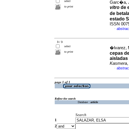
select
Garc�a, 
to print
vitro
de 
de beta
estado 
ISSN 007
abstrac
·
3 / 3
select
�lvarez, 
to print
cepas d
aisladas
Kasmera
,
abstrac
·
page 1 of 1
Refine the search
Database :
article
Search
1
2