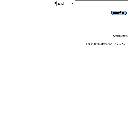
3
Search engin
BIREME/PAHO/WHO - Latin American