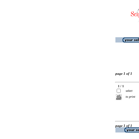
page 1 of 1
1 / 1
select
to print
page 1 of 1