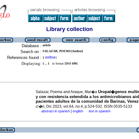
Library collection
Database :
article
Search on :
SALAZAR, POEMA [Author]
References found :
refine
1
[
]
Displaying:
1 .. 1
in format [
ISO 690
]
Uropat�genos multir
Salazar, Poema and Araque, Mar�a
y con resistencia extendida a los antimicrobianos ais
pacientes adultos de la comunidad de Barinas, Venez
cl�n
, Dic 2023, vol.64, no.4, p.524-532. ISSN 0535-5133
|
abstract in spanish
english
text in spanish
·
·