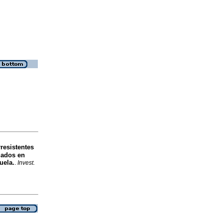
resistentes
lados en
uela.
.
Invest.