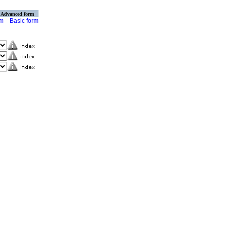
Advanced form
rm
Basic form