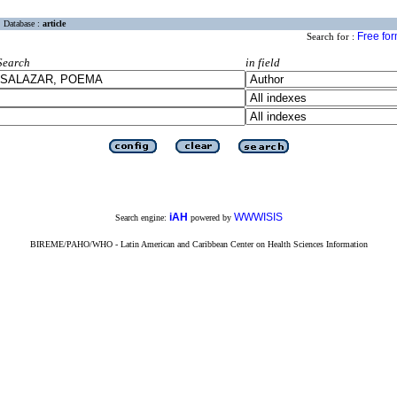
Database :
article
Free fo
Search for :
Search
in field
iAH
WWWISIS
Search engine:
powered by
BIREME/PAHO/WHO - Latin American and Caribbean Center on Health Sciences Information