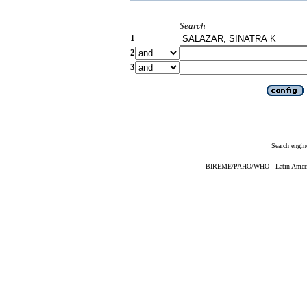
Search
1
2
3
Search engin
BIREME/PAHO/WHO - Latin American