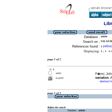
Lib
Database :
article
Search on :
SALAZAR,
References found :
refine
1
[
]
Displaying:
1 .. 1
in f
page 1 of 1
1 / 1
select
P�rez, Julio
variation
.
I
to print
abstract i
·
page 1 of 1
Refine the search
Database :
article