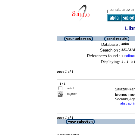
Lib
Database :
article
Search on :
SALAZAR
References found :
refine
1
[
]
Displaying:
1 .. 1
in f
page 1 of 1
1 / 1
select
Salazar-Ram
to print
bienes mue
Socialis
, Ag
abstract i
·
page 1 of 1
Refine the search