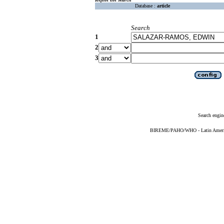
Database :
article
Search
1
2
3
Search engin
BIREME/PAHO/WHO - Latin American