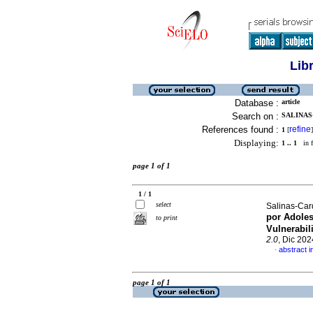
Lib
Database :
article
Search on :
SALINAS
References found :
refine
1
[
]
Displaying:
1 .. 1
in f
page 1 of 1
1 / 1
select
Salinas-Ca
por Adoles
to print
Vulnerabil
2.0
, Dic 202
abstract i
·
page 1 of 1