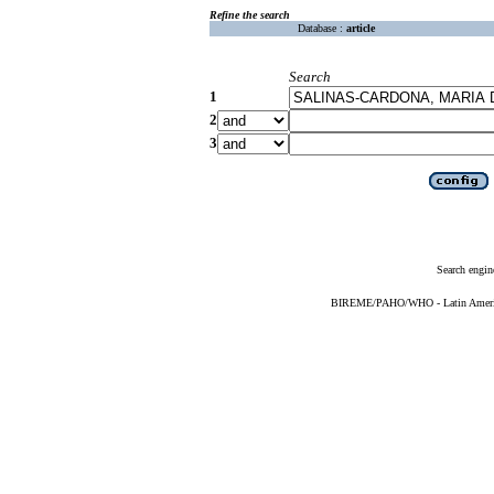
Refine the search
Database :
article
Search
1
2
3
Search engin
BIREME/PAHO/WHO - Latin American