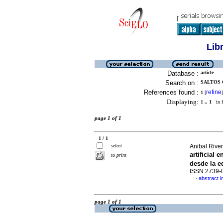
Lib
Database :
article
Search on :
SALTOS 
References found :
refine
1
[
]
Displaying:
1 .. 1
in f
page 1 of 1
1 / 1
select
Anibal River
artificial
to print
desde la 
ISSN 2739-
abstract i
·
page 1 of 1