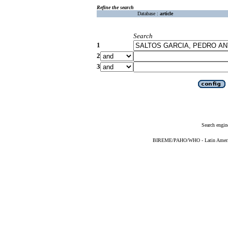
Refine the search
Database :
article
Search
1
2
3
Search engin
BIREME/PAHO/WHO - Latin American