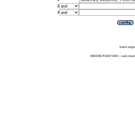
2
3
Search engin
BIREME/PAHO/WHO - Latin American