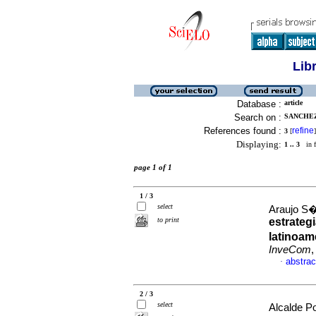
Lib
Database :
article
Search on :
SANCHEZ
References found :
refine
3
[
]
Displaying:
1 .. 3
in f
page 1 of 1
1 / 3
select
Araujo S�
to print
estrateg
latinoam
InveCom
,
abstrac
·
2 / 3
select
Alcalde P