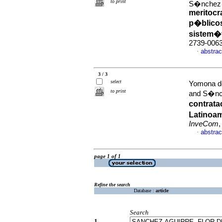
to print
S�nchez 
meritocr
p�blicos
sistem�
2739-006
abstrac
·
3 / 3
select
Yomona de
to print
and S�nch
contrata
Latinoam
InveCom
,
abstrac
·
page 1 of 1
Refine the search
Database :
article
Search
1