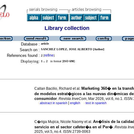
Library collection
Database :
article
Search on :
SANCHEZ LOPEZ, JOSE ALBERTO [Author]
References found :
refine
2
[
]
Displaying:
1 .. 2
in format [
ISO 690
]
Marketing 360� en la trans
Callan Bacilio, Richard et al.
de modelos estrat�gicos a las nuevas din�micas de
consumidor
.
Revista InveCom
, Mar 2026, vol.6, no.1. ISS
|
abstract in spanish
english
text in spanish
·
·
An�lisis de la calida
C�riga Mujica, Nicole Naomy et al.
servicio en el sector cafeter�a en el Per�
.
Revista In
2025, vol.5, no.4. ISSN 2739-0063