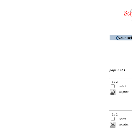
page 1 of 1
1 / 2
select
to print
2 / 2
select
to print