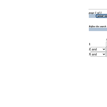
page 1 of 1
Refine the search
1
2
3