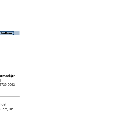
formaci�n
l
N 2739-0063
d del
veCom
, Dic