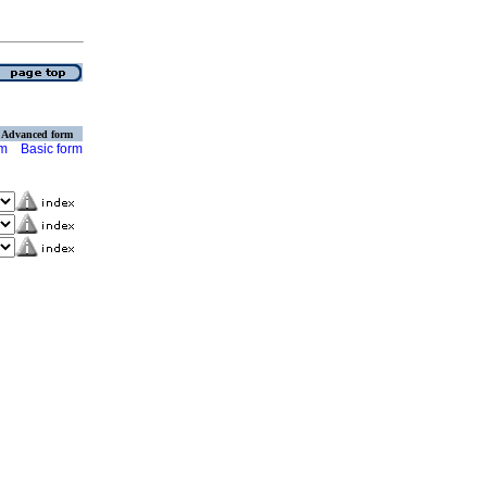
Advanced form
rm
Basic form