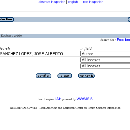
|
abstract in spanish
english
text in spanish
·
·
Database :
article
Free fo
Search for :
Search
in field
iAH
WWWISIS
Search engine:
powered by
BIREME/PAHO/WHO - Latin American and Caribbean Center on Health Sciences Information