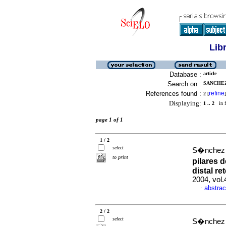
Lib
Database :
article
Search on :
SANCHEZ 
References found :
refine
2
[
]
Displaying:
1 .. 2
in f
page 1 of 1
1 / 2
select
S�nchez 
to print
pilares 
distal r
2004, vol
abstrac
·
2 / 2
select
S�nchez Y