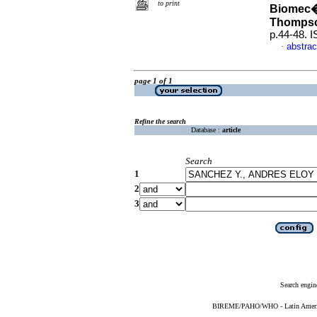
to print
Biomec�
Thomps
p.44-48. 
abstrac
·
page 1 of 1
Refine the search
Database :
article
Search
1
2
3
Search engin
BIREME/PAHO/WHO - Latin American