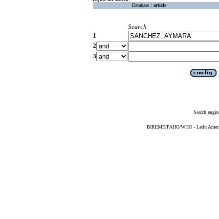
Database :
article
Search
1
2
3
Search engin
BIREME/PAHO/WHO - Latin American