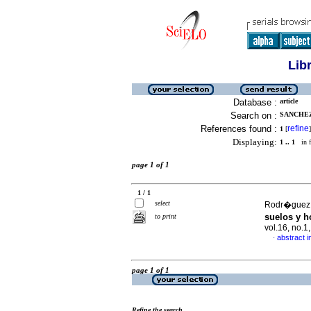
Lib
Database :
article
Search on :
SANCHEZ
References found :
refine
1
[
]
Displaying:
1 .. 1
in f
page 1 of 1
1 / 1
select
Rodr�guez, 
suelos y h
to print
vol.16, no.
abstract i
·
page 1 of 1
Refine the search