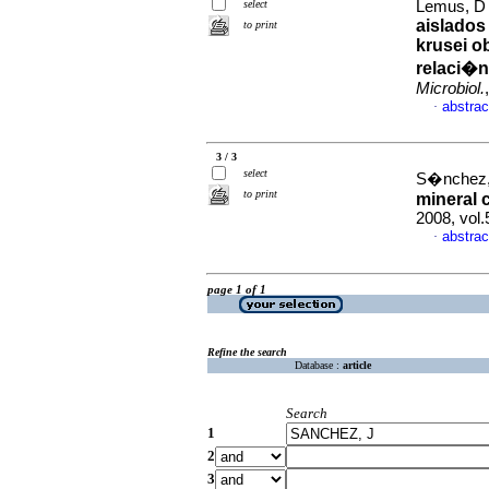
select
Lemus, D 
aislados
to print
krusei o
relaci�n
Microbiol.
abstrac
·
3 / 3
select
S�nchez, 
to print
mineral 
2008, vol
abstrac
·
page 1 of 1
Refine the search
Database :
article
Search
1
2
3