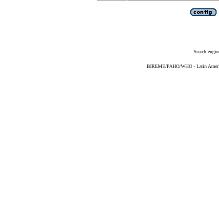
Search engin
BIREME/PAHO/WHO - Latin American