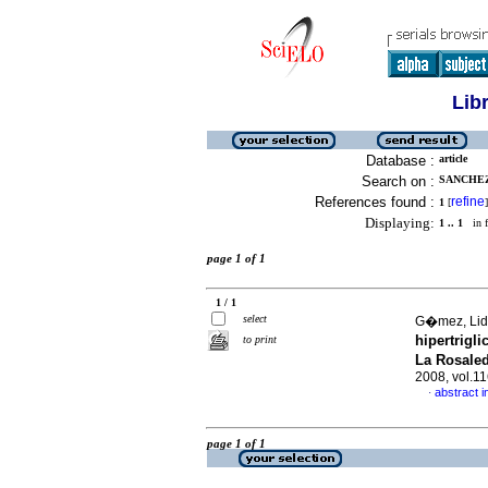
Lib
Database :
article
Search on :
SANCHEZ,
References found :
refine
1
[
]
Displaying:
1 .. 1
in f
page 1 of 1
1 / 1
select
G�mez, Lid
hipertrigl
to print
La Rosaled
2008, vol.1
abstract i
·
page 1 of 1