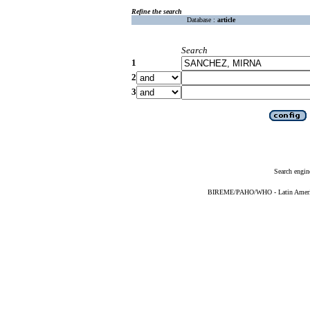
Refine the search
Database :
article
Search
1
2
3
Search engin
BIREME/PAHO/WHO - Latin American