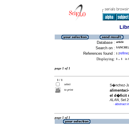
Lib
Database :
article
Search on :
SANCHEZ
References found :
refine
1
[
]
Displaying:
1 .. 1
in f
page 1 of 1
1 / 1
select
S�nchez-Jae
to print
alimentaci
el d�ficit
ALAN
, Set 
abstract i
·
page 1 of 1