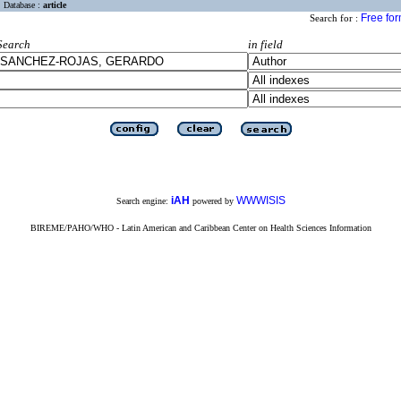
Database :
article
Free fo
Search for :
Search
in field
iAH
WWWISIS
Search engine:
powered by
BIREME/PAHO/WHO - Latin American and Caribbean Center on Health Sciences Information