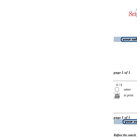
page 1 of 1
1 / 1
select
to print
page 1 of 1
Refine the search