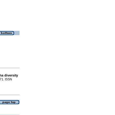
a diversity
-71. ISSN