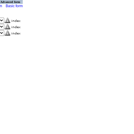
Advanced form
rm
Basic form