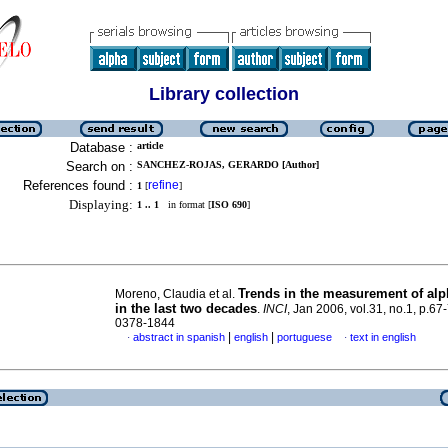
Library collection
Database :
article
Search on :
SANCHEZ-ROJAS, GERARDO [Author]
References found :
refine
1
[
]
Displaying:
1 .. 1
in format [
ISO 690
]
Trends in the measurement of alph
Moreno, Claudia et al.
in the last two decades
.
INCI
, Jan 2006, vol.31, no.1, p.67
0378-1844
|
|
abstract in spanish
english
portuguese
text in english
·
·