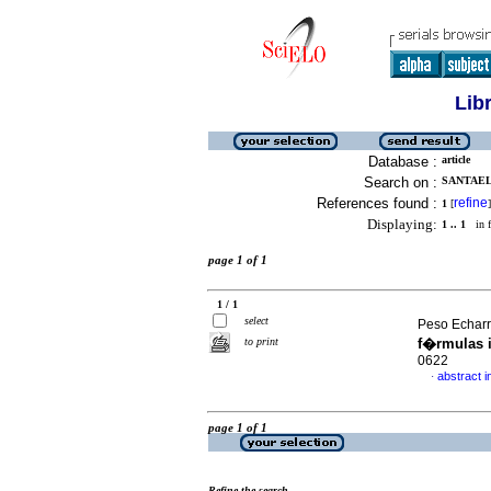
Lib
Database :
article
Search on :
SANTAEL
References found :
refine
1
[
]
Displaying:
1 .. 1
in f
page 1 of 1
1 / 1
select
Peso Echarri
to print
f�rmulas i
0622
abstract i
·
page 1 of 1
Refine the search