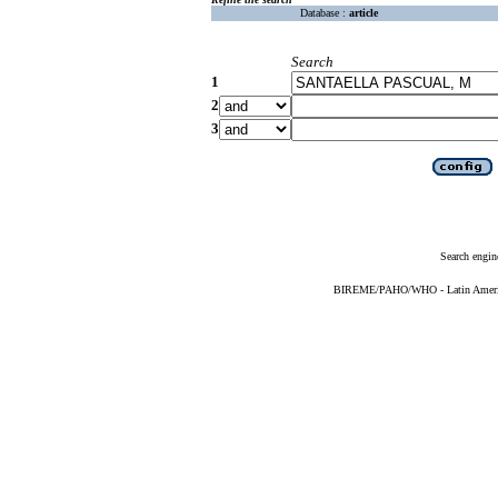
Database :
article
Search
1
2
3
Search engin
BIREME/PAHO/WHO - Latin American