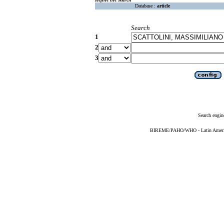
Database :
article
Search
1
2
3
Search engin
BIREME/PAHO/WHO - Latin American