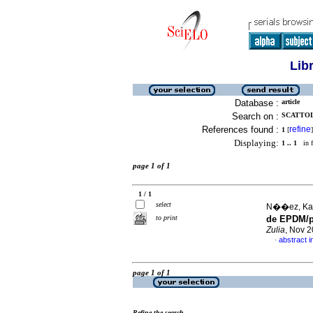
Lib
Database :
article
Search on :
SCATTOL
References found :
refine
1
[
]
Displaying:
1 .. 1
in f
page 1 of 1
1 / 1
select
N��ez, Kari
to print
de EPDM/po
Zulia
, Nov 2
abstract i
·
page 1 of 1
Refine the search