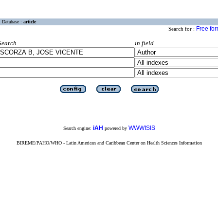
Database :
article
Free fo
Search for :
Search
in field
iAH
WWWISIS
Search engine:
powered by
BIREME/PAHO/WHO - Latin American and Caribbean Center on Health Sciences Information