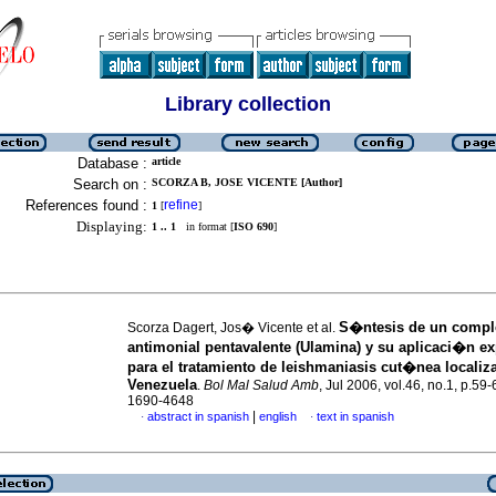
Library collection
Database :
article
Search on :
SCORZA B, JOSE VICENTE [Author]
References found :
refine
1
[
]
Displaying:
1 .. 1
in format [
ISO 690
]
S�ntesis de un compl
Scorza Dagert, Jos� Vicente et al.
antimonial pentavalente (Ulamina) y su aplicaci�n e
para el tratamiento de leishmaniasis cut�nea localiz
Venezuela
.
Bol Mal Salud Amb
, Jul 2006, vol.46, no.1, p.59
1690-4648
|
abstract in spanish
english
text in spanish
·
·