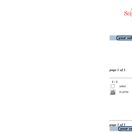
page 1 of 1
1 / 1
select
to print
page 1 of 1