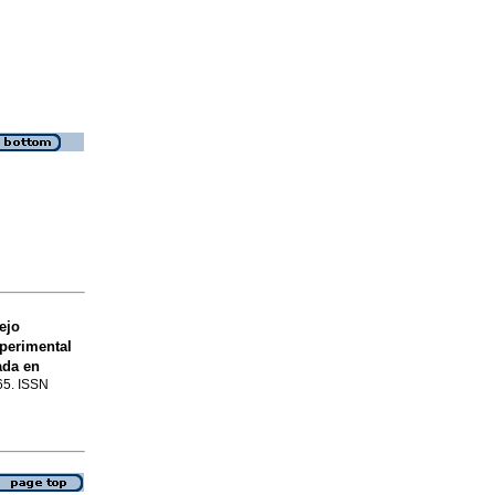
ejo
xperimental
ada en
-65. ISSN