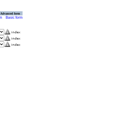
Advanced form
rm
Basic form