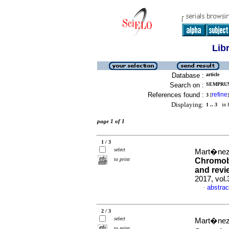
Lib
Database :
article
Search on :
SEMPRUN
References found :
refine
3
[
]
Displaying:
1 .. 3
in f
page 1 of 1
1 / 3
select
Mart�nez-
to print
Chromob
and revie
2017, vol.
abstrac
·
2 / 3
select
Mart�nez-
to print