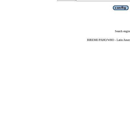
Search engin
BIREME/PAHO/WHO - Latin American