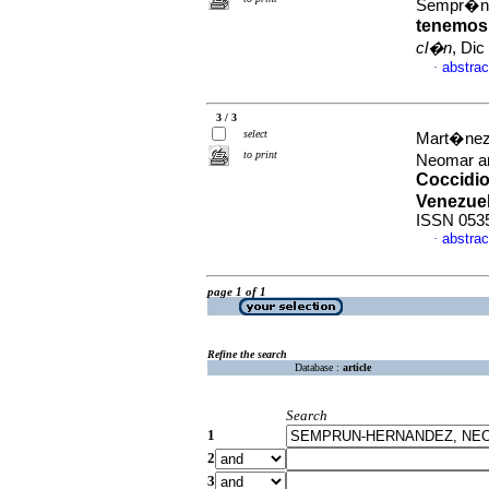
Sempr�n
tenemos,
cl�n
, Dic
abstrac
·
3 / 3
select
Mart�nez
to print
Neomar a
Coccidi
Venezue
ISSN 053
abstrac
·
page 1 of 1
Refine the search
Database :
article
Search
1
2
3