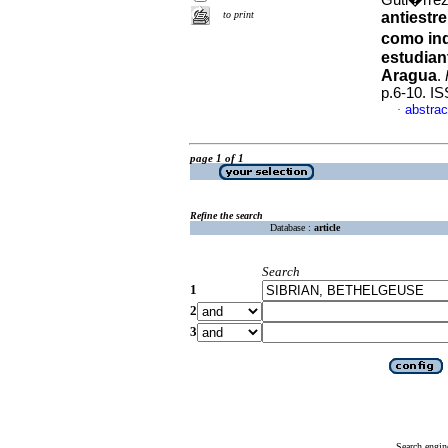
Guti�rrez
to print
antiestr
como ind
estudian
Aragua
.
p.6-10. I
abstrac
·
page 1 of 1
Refine the search
Database :
article
Search
1
2
3
Search engin