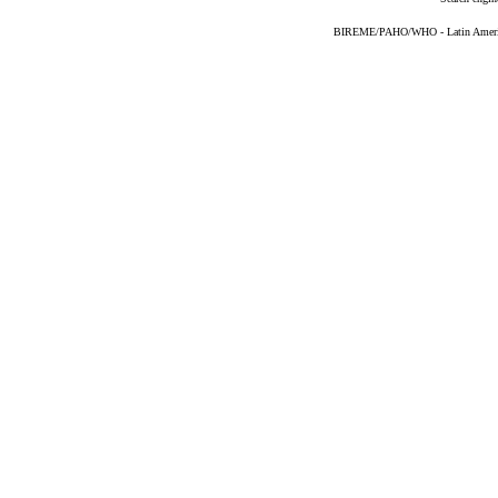
BIREME/PAHO/WHO - Latin American