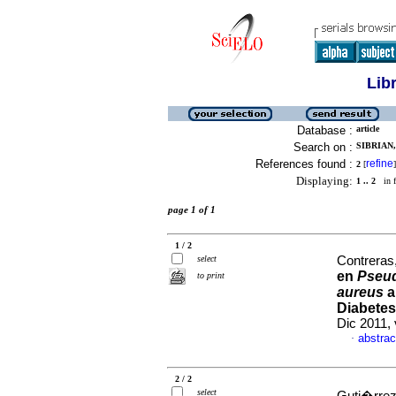
Lib
Database :
article
Search on :
SIBRIAN
References found :
refine
2
[
]
Displaying:
1 .. 2
in f
page 1 of 1
1 / 2
select
Contreras,
en
Pseu
to print
aureus
a
Diabetes
Dic 2011, 
abstrac
·
2 / 2
select