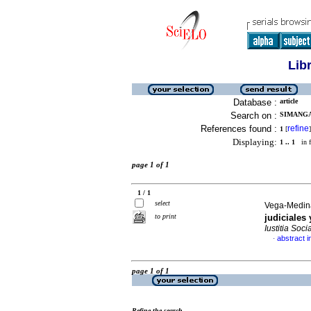
Lib
Database :
article
Search on :
SIMANGA
References found :
refine
1
[
]
Displaying:
1 .. 1
in f
page 1 of 1
1 / 1
select
Vega-Medina
to print
judiciales 
Iustitia Socia
abstract i
·
page 1 of 1
Refine the search