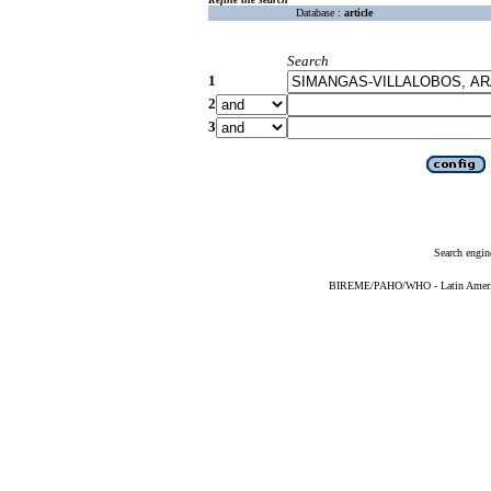
Database :
article
Search
1
2
3
Search engin
BIREME/PAHO/WHO - Latin American