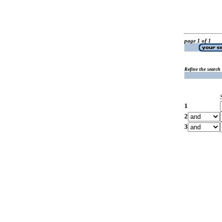
page 1 of 1
Refine the search
1
2
3