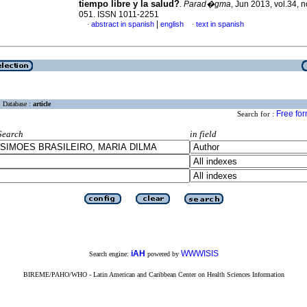
tiempo libre y la salud?
.
Parad�gma
, Jun 2013, vol.34, n
051. ISSN 1011-2251
|
abstract in spanish
english
text in spanish
·
·
Database :
article
Free fo
Search for :
Search
in field
iAH
WWWISIS
Search engine:
powered by
BIREME/PAHO/WHO - Latin American and Caribbean Center on Health Sciences Information