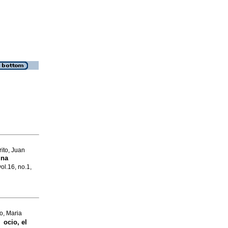
ito, Juan
una
vol.16, no.1,
o, Maria
 ocio, el