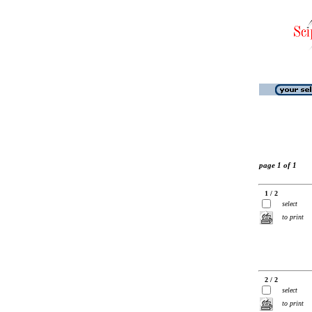
page 1 of 1
1 / 2
select
to print
2 / 2
select
to print