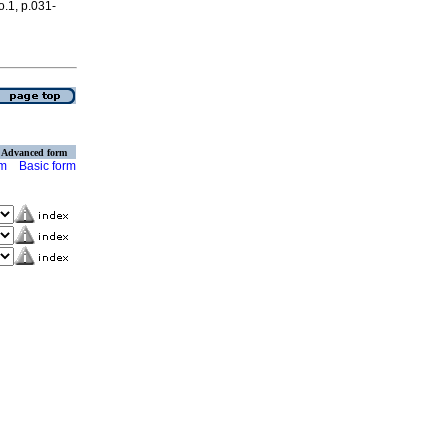
o.1, p.031-
Advanced form
rm
Basic form