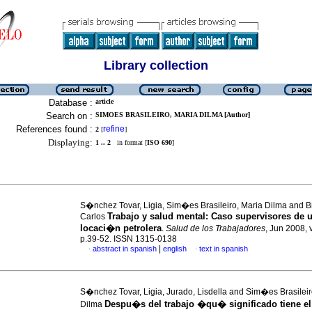
Library collection
Database :
article
Search on :
SIMOES BRASILEIRO, MARIA DILMA [Author]
References found :
refine
2
[
]
Displaying:
1 .. 2
in format [
ISO 690
]
S�nchez Tovar, Ligia, Sim�es Brasileiro, Maria Dilma and Br
Trabajo y salud mental
:
Caso supervisores
de 
Carlos
locaci�n petrolera
.
Salud de los Trabajadores
, Jun 2008, 
p.39-52. ISSN 1315-0138
|
abstract in spanish
english
text in spanish
·
·
S�nchez Tovar, Ligia, Jurado, Lisdella and Sim�es Brasileir
Despu�s del trabajo
�qu� significado tiene el
Dilma