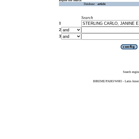
Refine the search
Database :
article
Search
1
2
3
Search engin
BIREME/PAHO/WHO - Latin American