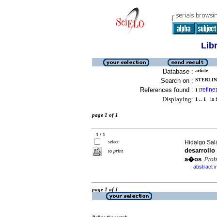
Lib
Database :
article
Search on :
STERLIN
References found :
refine
1
[
]
Displaying:
1 .. 1
in f
page 1 of 1
1 / 1
select
Hidalgo Sala
desarrollo
to print
a�os
.
Pro
abstract i
·
page 1 of 1