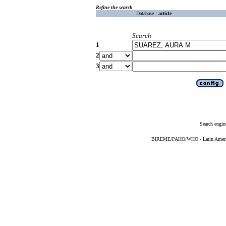
Refine the search
Database :
article
Search
1
2
3
Search engin
BIREME/PAHO/WHO - Latin American