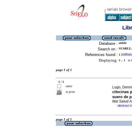
Lib
Database :
article
Search on :
SUAREZ, 
References found :
refine
1
[
]
Displaying:
1 .. 1
in f
page 1 of 1
1 / 1
select
Lugo, Dennis
citocinas 
to print
suero de 
Mal Salud 
abstract i
·
page 1 of 1