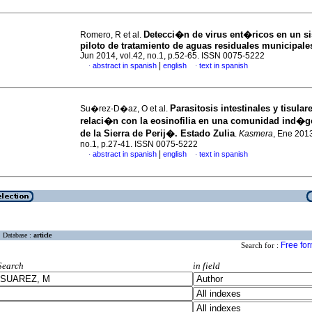
Detecci�n de virus ent�ricos en un s
Romero, R et al.
piloto de tratamiento de aguas residuales municipale
Jun 2014, vol.42, no.1, p.52-65. ISSN 0075-5222
|
abstract in spanish
english
text in spanish
·
·
P
arasitosis intestinales y tisular
Su�rez-D�az, O et al.
relaci�n con la eosinofilia en una comunidad ind�
de la Sierra de Perij�.
Estado Zulia
.
Kasmera
, Ene 2013
no.1, p.27-41. ISSN 0075-5222
|
abstract in spanish
english
text in spanish
·
·
Database :
article
Free fo
Search for :
Search
in field