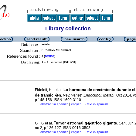
Library collection
Database :
article
Search on :
SUAREZ, M [Author]
References found :
refine
4
[
]
Displaying:
1 .. 4
in format [
ISO 690
]
La hormona de crecimiento durante e
Fideleff, HL et al.
de transici�n
.
Rev. Venez. Endocrinol. Metab.
, Oct 2014, v
p.148-156. ISSN 1690-3110
|
abstract in spanish
english
text in spanish
·
·
Tumor estromal g�strico gigante
Gil, G et al.
.
Gen
, Jun 
no.2, p.126-127. ISSN 0016-3503
|
abstract in spanish
english
text in spanish
·
·