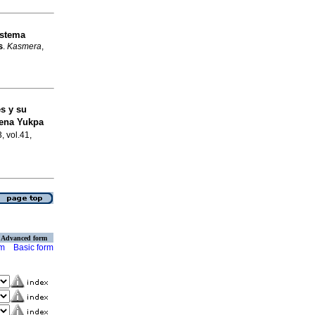
istema
s
.
Kasmera
,
es y su
gena Yukpa
, vol.41,
Advanced form
rm
Basic form