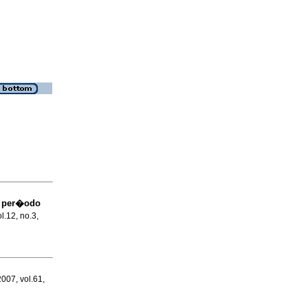
l per�odo
ol.12, no.3,
2007, vol.61,