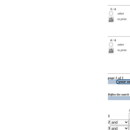
3 / 4
select
to print
4 / 4
select
to print
page 1 of 1
Refine the search
1
2
3