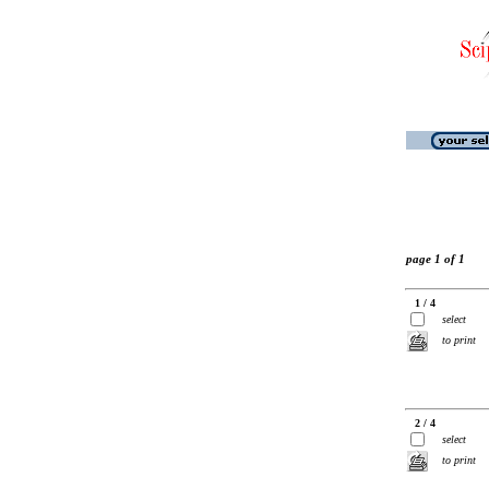
page 1 of 1
1 / 4
select
to print
2 / 4
select
to print