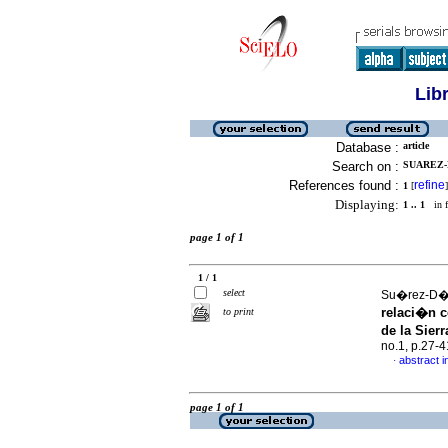
Lib
Database :
article
Search on :
SUAREZ-D
References found :
refine
1
[
]
Displaying:
1 .. 1
in f
page 1 of 1
1 / 1
select
Su�rez-D�a
relaci�n c
to print
de la Sier
no.1, p.27-
abstract i
·
page 1 of 1