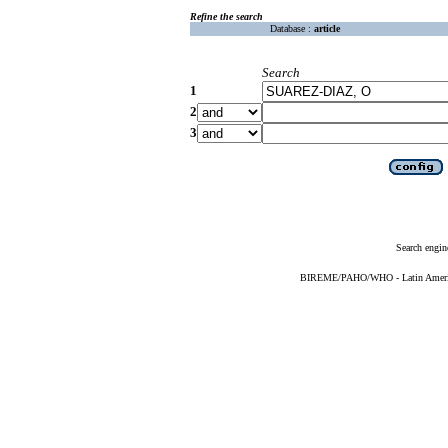
Refine the search
Database :
article
Search
1
2
3
Search engin
BIREME/PAHO/WHO - Latin American