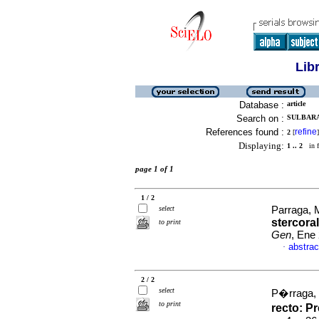
Lib
Database :
article
Search on :
SULBARAN
References found :
refine
2
[
]
Displaying:
1 .. 2
in f
page 1 of 1
1 / 2
select
Parraga, M
stercora
to print
Gen
, Ene
abstrac
·
2 / 2
select
P�rraga, 
to print
recto
:
Pr