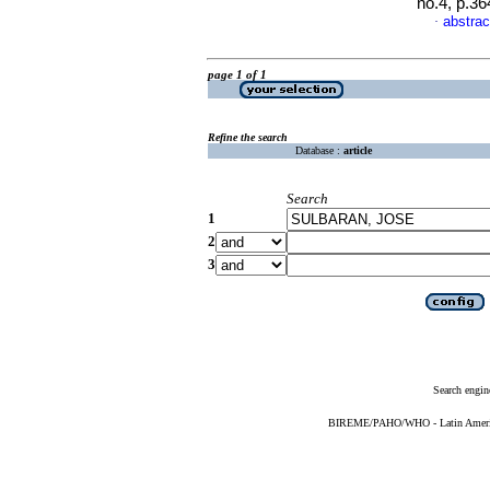
no.4, p.3
abstrac
·
page 1 of 1
Refine the search
Database :
article
Search
1
2
3
Search engin
BIREME/PAHO/WHO - Latin American