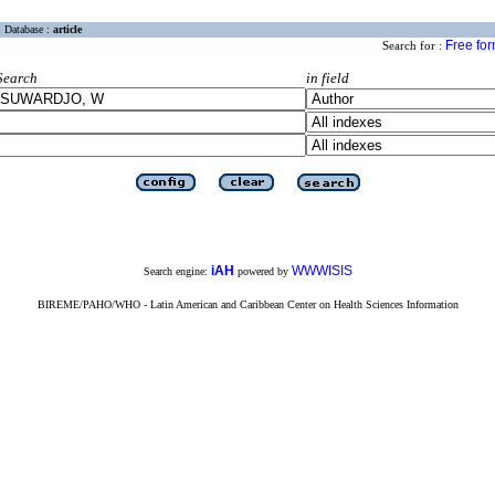
Database :
article
Free fo
Search for :
Search
in field
iAH
WWWISIS
Search engine:
powered by
BIREME/PAHO/WHO - Latin American and Caribbean Center on Health Sciences Information