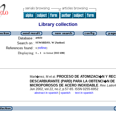
Library collection
Database :
article
Search on :
SUWARDJO, W [Author]
References found :
refine
1
[
]
Displaying:
1 .. 1
in format [
ISO 690
]
PROCESO DE ATOMIZACI�N Y RE
Mart�nez, M et al.
DESCARBURANTE (PARD) PARA LA OBTENCI�N DE
MICROPOROSOS DE ACERO INOXIDABLE
.
Rev. LatinA
Jun 2002, vol.22, no.2, p.57-65. ISSN 0255-6952
|
abstract in spanish
spanish
text in spanish
·
·