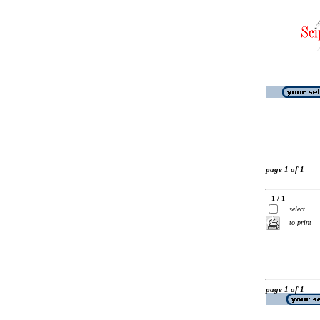
page 1 of 1
1 / 1
select
to print
page 1 of 1