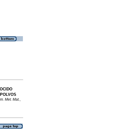
COCIDO
 POLVOS
m. Met. Mat.
,