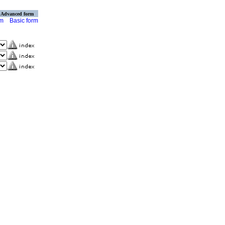
Advanced form
rm
Basic form