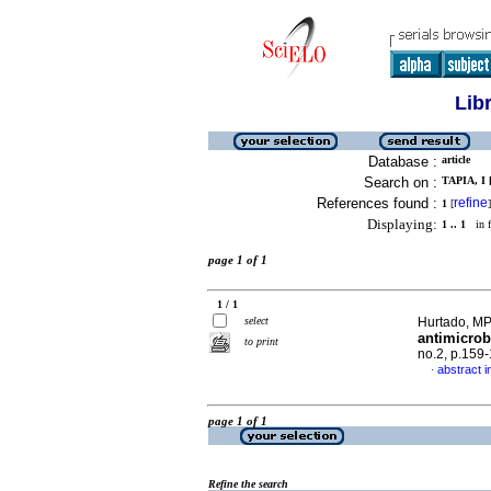
Lib
Database :
article
Search on :
TAPIA, I 
References found :
refine
1
[
]
Displaying:
1 .. 1
in f
page 1 of 1
1 / 1
select
Hurtado, MP 
antimicrob
to print
no.2, p.159
abstract i
·
page 1 of 1
Refine the search