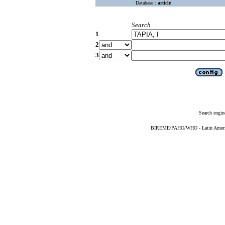
Database :
article
Search
1
2
3
Search engin
BIREME/PAHO/WHO - Latin American