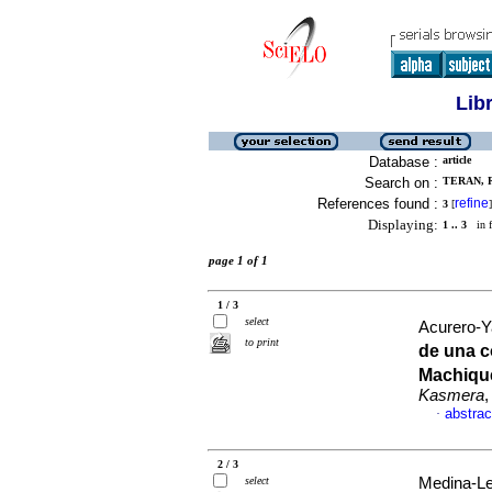
Lib
Database :
article
Search on :
TERAN, R
References found :
refine
3
[
]
Displaying:
1 .. 3
in f
page 1 of 1
1 / 3
select
Acurero-Ya
to print
de una 
Machique
Kasmera
,
abstrac
·
2 / 3
select
Medina-Lee