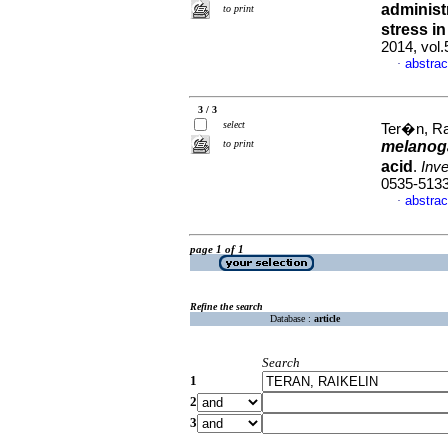
administ
to print
stress i
2014, vol
abstrac
·
3 / 3
select
Ter�n, Rai
to print
melanog
acid
.
Inve
0535-513
abstrac
·
page 1 of 1
Refine the search
Database :
article
Search
1
2
3