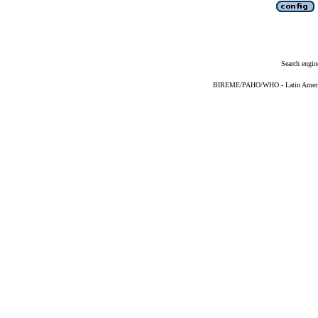
Search engin
BIREME/PAHO/WHO - Latin American