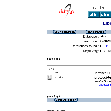
Lib
Database :
article
Search on :
TERRONE
References found :
refine
1
[
]
Displaying:
1 .. 1
in f
page 1 of 1
1 / 1
select
Terrones-Ol�
protecci�n
to print
Iustitia Socia
abstract i
·
page 1 of 1
Refine the search