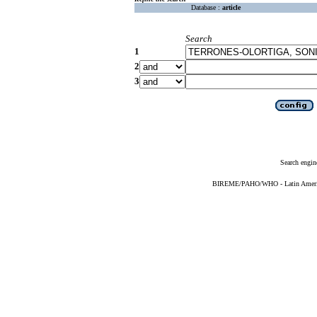
Database :
article
Search
1
2
3
Search engin
BIREME/PAHO/WHO - Latin American