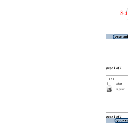
page 1 of 1
1 / 1
select
to print
page 1 of 1