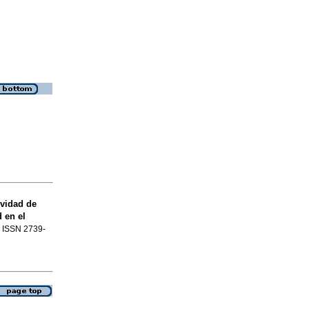
vidad de
 en el
4. ISSN 2739-