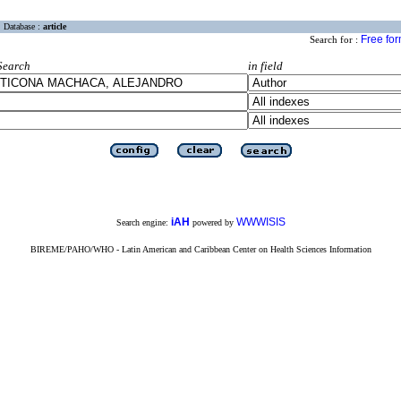
Database :
article
Free fo
Search for :
Search
in field
iAH
WWWISIS
Search engine:
powered by
BIREME/PAHO/WHO - Latin American and Caribbean Center on Health Sciences Information