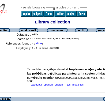
Library collection
Database :
article
Search on :
TICONA MACHACA, ALEJANDRO [Author]
References found :
refine
1
[
]
Displaying:
1 .. 1
in format [
ISO 690
]
Implementaci�n y efecti
Ticona Machaca, Alejandro et al.
las pol�ticas p�blicas para integrar la sostenibilidad
curr�culo escolar
.
Revista InveCom
, Dic 2025, vol.5, no.
0063
|
abstract in spanish
english
text in spanish
·
·