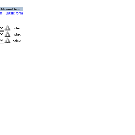
Advanced form
rm
Basic form