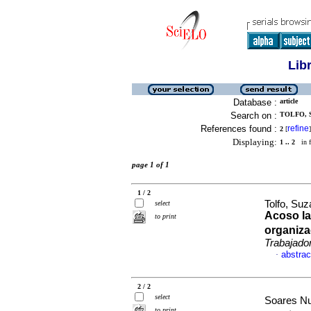
Lib
Database :
article
Search on :
TOLFO, S
References found :
refine
2
[
]
Displaying:
1 .. 2
in f
page 1 of 1
1 / 2
Tolfo, Suz
select
Acoso la
to print
organiza
Trabajado
abstrac
·
2 / 2
select
Soares Nu
to print