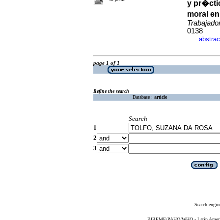
y pr�cti
moral en
Trabajado
0138
abstrac
·
page 1 of 1
Refine the search
Database :
article
Search
1
2
3
Search engin
BIREME/PAHO/WHO - Latin American