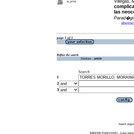
Villegas, 
to print
complica
las neoc
Parad�g
abstrac
·
page 1 of 1
Refine the search
Database :
article
Search
1
2
3
Search engin
BIREME/PAHO/WHO - Latin American