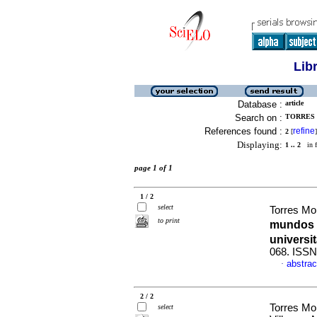
Lib
Database :
article
Search on :
TORRES 
References found :
refine
2
[
]
Displaying:
1 .. 2
in f
page 1 of 1
1 / 2
select
Torres Mo
to print
mundos e
universit
068. ISSN
abstrac
·
2 / 2
Torres Mo
select