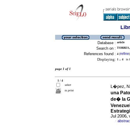
Lib
Database :
article
Search on :
TORRES, 
References found :
refine
4
[
]
Displaying:
1 .. 4
in f
page 1 of 1
1 / 4
select
L�pez, Na
to print
una Pat
de� la G
Venezuel
Estrateg
Jul 2006, 
abstrac
·