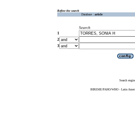
Refine the search
Database :
article
Search
1
2
3
Search engin
BIREME/PAHO/WHO - Latin American