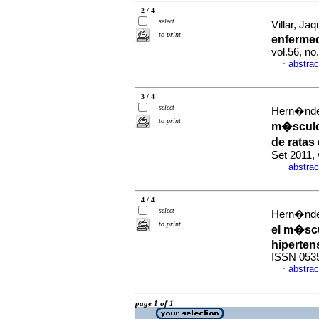
2 / 4
select
Villar, Jaq
to print
enferme
vol.56, n
abstrac
·
3 / 4
select
Hern�ndez
to print
m�sculo
de rata
Set 2011,
abstrac
·
4 / 4
select
Hern�ndez
to print
el m�sc
hiperten
ISSN 053
abstrac
·
page 1 of 1