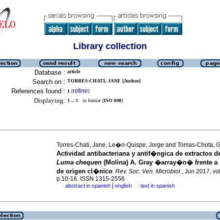
Library collection
Database :
article
Search on :
TORRES-CHATI, JANE [Author]
References found :
refine
1
[
]
Displaying:
1 .. 1
in format [
ISO 690
]
Torres-Chati, Jane, Le�n-Quispe, Jorge and Tomas-Chota, G
Actividad antibacteriana y antif�ngica de extractos d
Luma chequen
(Molina) A. Gray �array�n� frente 
de origen cl�nico
.
Rev. Soc. Ven. Microbiol.
, Jun 2017, vol
p.10-16. ISSN 1315-2556
|
abstract in spanish
english
text in spanish
·
·