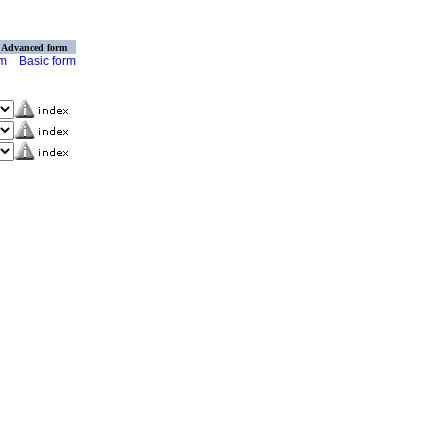
Advanced form
rm
Basic form