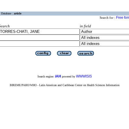
Database :
article
Free fo
Search for :
Search
in field
iAH
WWWISIS
Search engine:
powered by
BIREME/PAHO/WHO - Latin American and Caribbean Center on Health Sciences Information