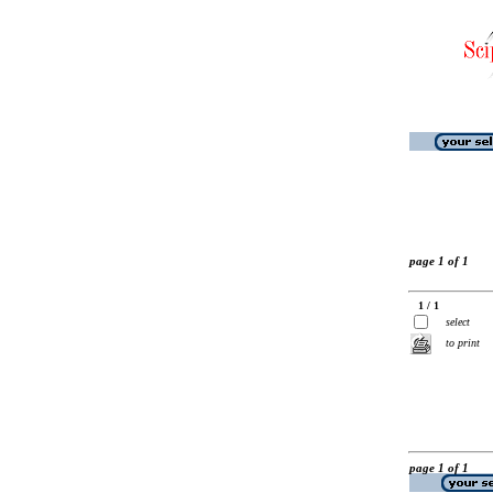
page 1 of 1
1 / 1
select
to print
page 1 of 1