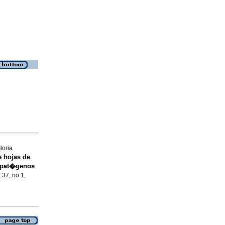
loria
e hojas de
a pat�genos
.37, no.1,