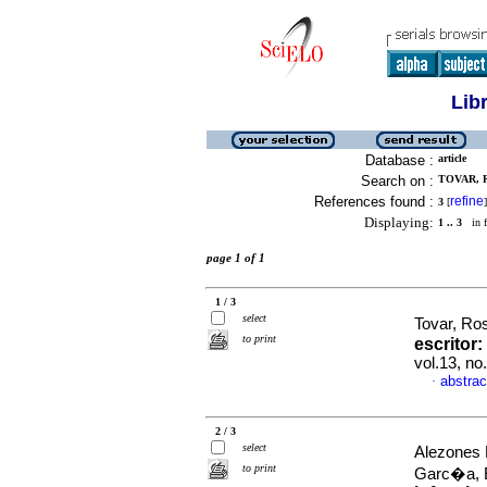
Lib
Database :
article
Search on :
TOVAR, R
References found :
refine
3
[
]
Displaying:
1 .. 3
in f
page 1 of 1
1 / 3
select
Tovar, R
to print
escritor
:
vol.13, n
abstrac
·
2 / 3
select
Alezones 
to print
Garc�a,