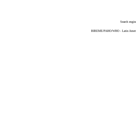
Search engin
BIREME/PAHO/WHO - Latin American