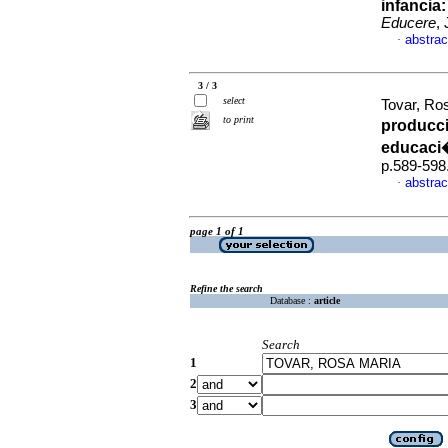
infancia
Educere
,
abstrac
·
3 / 3
select
Tovar, Ro
to print
producci
educaci
p.589-598
abstrac
·
page 1 of 1
Refine the search
Database :
article
Search
1
2
3