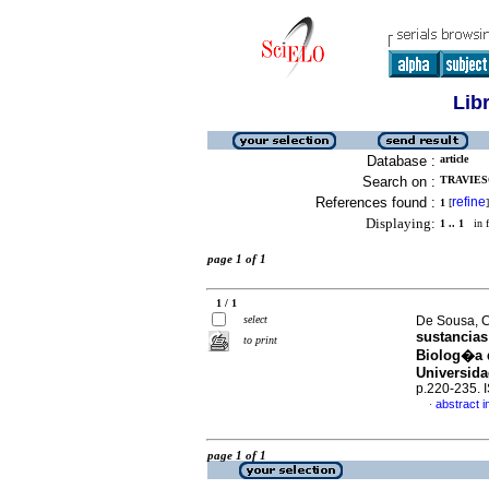
Lib
Database :
article
Search on :
TRAVIESO
References found :
refine
1
[
]
Displaying:
1 .. 1
in f
page 1 of 1
1 / 1
select
De Sousa, Cr
sustancias
to print
Biolog�a d
Universid
p.220-235.
abstract i
·
page 1 of 1