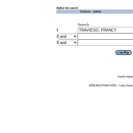
Refine the search
Database :
article
Search
1
2
3
Search engin
BIREME/PAHO/WHO - Latin American