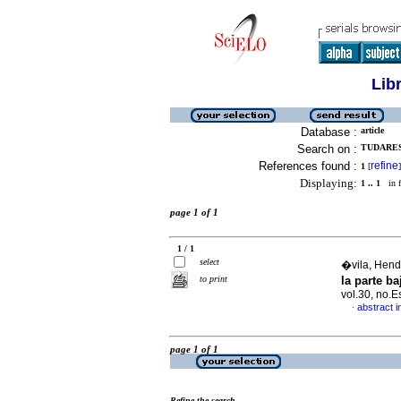
Lib
Database :
article
Search on :
TUDARES
References found :
refine
1
[
]
Displaying:
1 .. 1
in f
page 1 of 1
1 / 1
select
�vila, Hendr
to print
la parte b
vol.30, no.
abstract i
·
page 1 of 1
Refine the search