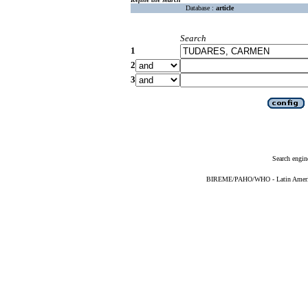
Database :
article
Search
1
2
3
Search engin
BIREME/PAHO/WHO - Latin American