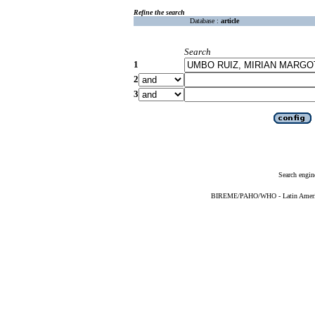
Refine the search
Database :
article
Search
1
2
3
Search engin
BIREME/PAHO/WHO - Latin American