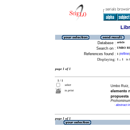
Lib
Database :
article
Search on :
UMBO RU
References found :
refine
1
[
]
Displaying:
1 .. 1
in f
page 1 of 1
1 / 1
select
Umbo Ruiz, 
to print
elemento n
propuesta 
Prohominu
abstract i
·
page 1 of 1