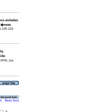
oca aisladas
 l�neas
 p.100-104.
lla
jido
.
RFM
, Jun
Advanced form
rm
Basic form