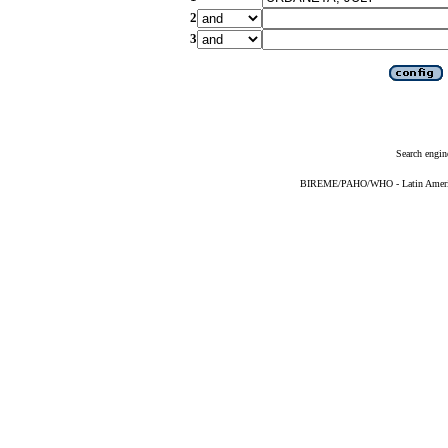
2
3
Search engin
BIREME/PAHO/WHO - Latin American