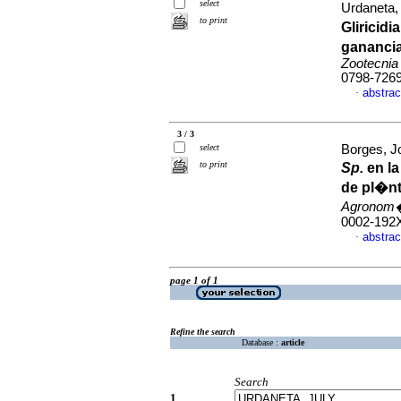
select
Urdaneta,
to print
Gliricid
ganancia
Zootecnia
0798-726
abstrac
·
3 / 3
select
Borges, J
to print
Sp.
en la
de pl�n
Agronom�
0002-192
abstrac
·
page 1 of 1
Refine the search
Database :
article
Search
1