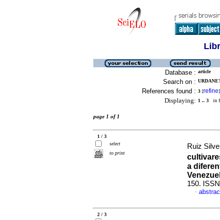
Lib
Database :
article
Search on :
URDANETA
References found :
refine
3
[
]
Displaying:
1 .. 3
in f
page 1 of 1
1 / 3
select
Ruiz Silve
to print
cultivar
a diferen
Venezue
150. ISSN
abstrac
·
2 / 3