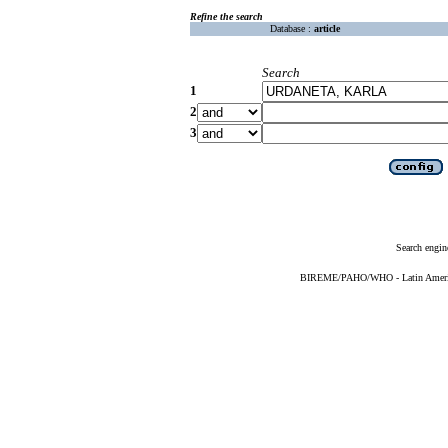
Refine the search
Database :
article
Search
1
2
3
Search engin
BIREME/PAHO/WHO - Latin American