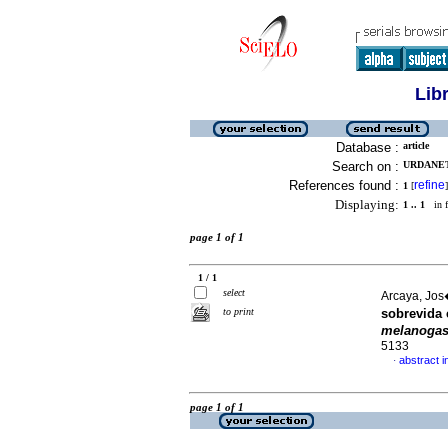
Lib
Database :
article
Search on :
URDANET
References found :
refine
1
[
]
Displaying:
1 .. 1
in f
page 1 of 1
1 / 1
select
Arcaya, Jos�
to print
sobrevida 
melanogas
5133
abstract i
·
page 1 of 1