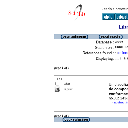
Lib
Database :
article
Search on :
URRIOLA
References found :
refine
1
[
]
Displaying:
1 .. 1
in f
page 1 of 1
1 / 1
select
Urriolagoiti
de compone
to print
conformac
no.3, p.243
abstract i
·
page 1 of 1