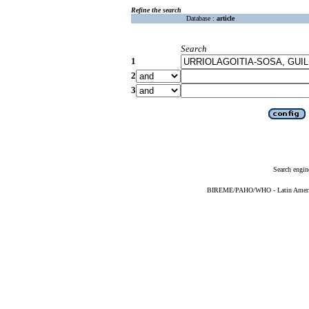
Refine the search
Database :
article
Search
1
2
3
Search engin
BIREME/PAHO/WHO - Latin American