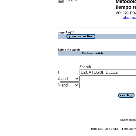
Metodolo
tiempo r
vol.13, n
abstrac
·
page 1 of 1
Refine the search
Database :
article
Search
1
2
3
Search engin
BIREME/PAHO/WHO - Latin American