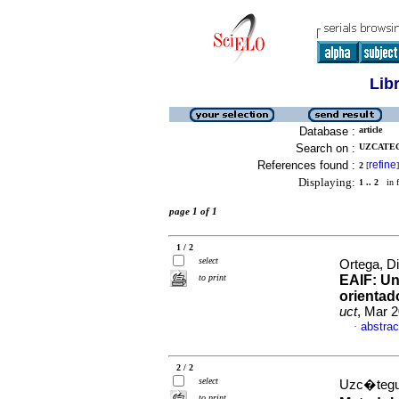
Lib
Database :
article
Search on :
UZCATEG
References found :
refine
2
[
]
Displaying:
1 .. 2
in f
page 1 of 1
1 / 2
select
Ortega, D
to print
EAIF
:
Un
orientad
uct
, Mar 2
abstrac
·
2 / 2
select
Uzc�tegui
to print