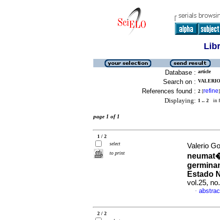
Lib
Database :
article
Search on :
VALERIO
References found :
refine
2
[
]
Displaying:
1 .. 2
in f
page 1 of 1
1 / 2
select
Valerio Go
to print
neumat�f
germinans
Estado N
vol.25, n
abstrac
·
2 / 2