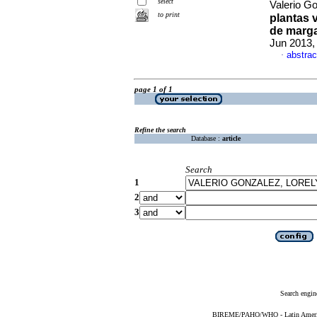
select
Valerio Go
to print
plantas v
de marga
Jun 2013,
abstrac
·
page 1 of 1
Refine the search
Database :
article
Search
1
2
3
Search engin
BIREME/PAHO/WHO - Latin American