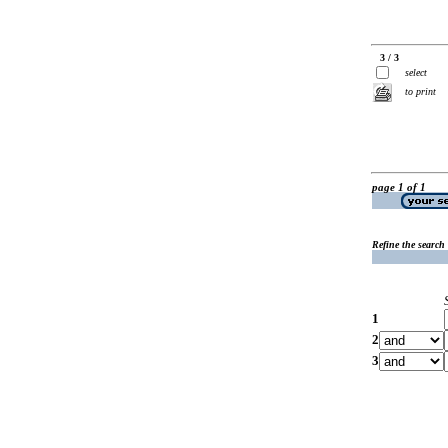
3 / 3
select
to print
page 1 of 1
Refine the search
1
2
3