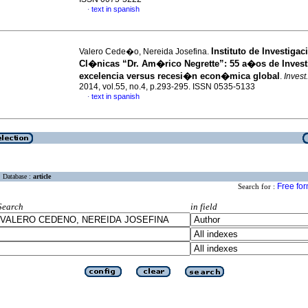
text in spanish
·
Instituto de Investigac
Valero Cede�o, Nereida Josefina.
Cl�nicas “Dr. Am�rico Negrette”
:
55 a�os de Inves
excelencia versus recesi�n econ�mica global
.
Invest
2014, vol.55, no.4, p.293-295. ISSN 0535-5133
text in spanish
·
Database :
article
Free fo
Search for :
Search
in field