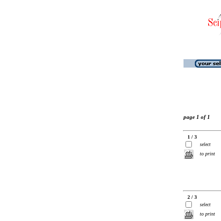
page 1 of 1
1 / 3
select
to print
2 / 3
select
to print