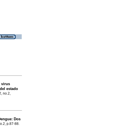
 virus
del estado
2, no.2,
Dengue
:
Dos
no.2, p.87-88.