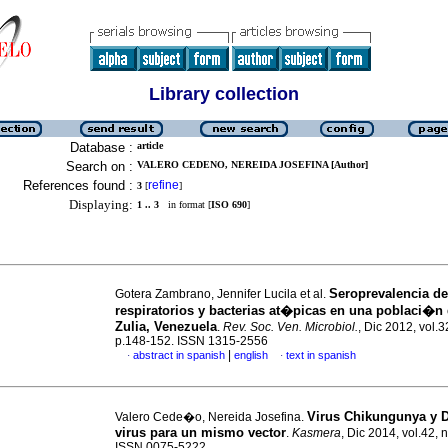
Library collection
Database :
article
Search on :
VALERO CEDENO, NEREIDA JOSEFINA [Author]
References found :
refine
3
[
]
Displaying:
1 .. 3
in format [
ISO 690
]
Seroprevalencia de
Gotera Zambrano, Jennifer Lucila et al.
respiratorios y bacterias at�picas en una poblaci�n 
Zulia, Venezuela
.
Rev. Soc. Ven. Microbiol.
, Dic 2012, vol.3
p.148-152. ISSN 1315-2556
|
abstract in spanish
english
text in spanish
·
·
Virus Chikungunya y 
Valero Cede�o, Nereida Josefina.
virus para un mismo vector
.
Kasmera
, Dic 2014, vol.42, 
ISSN 0075-5222