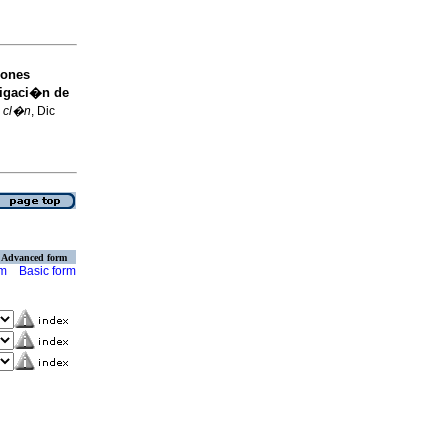
iones
tigaci�n de
. cl�n
, Dic
Advanced form
rm
Basic form