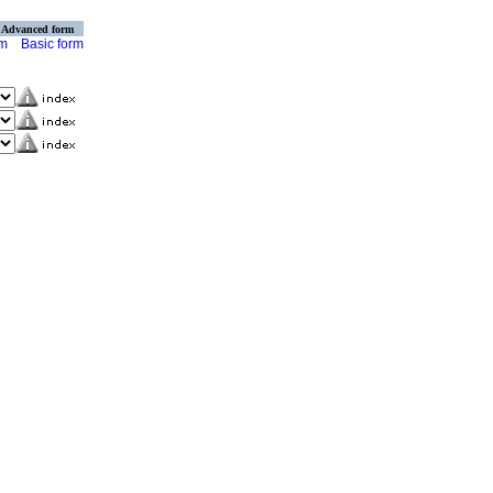
Advanced form
rm
Basic form