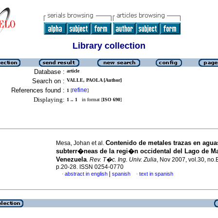
Library collection
Database :
article
Search on :
VALLE, PAOLA [Author]
References found :
refine
1
[
]
Displaying:
1 .. 1
in format [
ISO 690
]
Contenido de metales trazas en agua
Mesa, Johan et al.
subterr�neas de la regi�n occidental del Lago de M
Venezuela
.
Rev. T�c. Ing. Univ. Zulia
, Nov 2007, vol.30, no.
p.20-28. ISSN 0254-0770
|
abstract in english
spanish
text in spanish
·
·