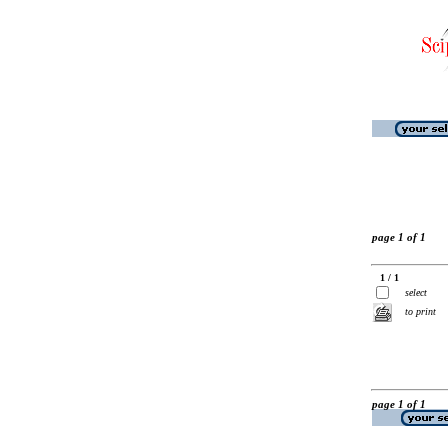
page 1 of 1
1 / 1
select
to print
page 1 of 1