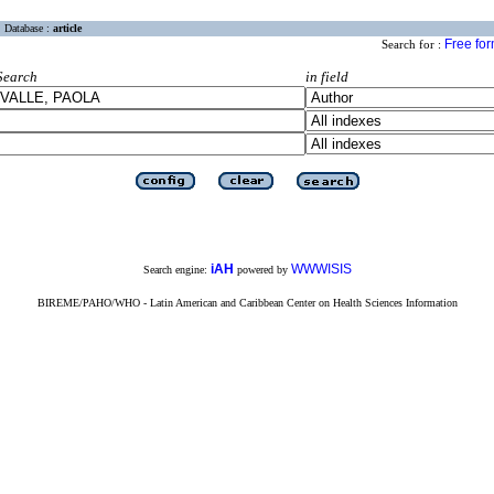
Database :
article
Free fo
Search for :
Search
in field
iAH
WWWISIS
Search engine:
powered by
BIREME/PAHO/WHO - Latin American and Caribbean Center on Health Sciences Information