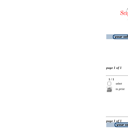
page 1 of 1
1 / 1
select
to print
page 1 of 1