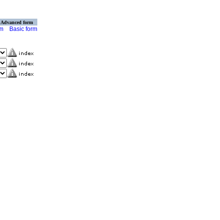
Advanced form
rm
Basic form