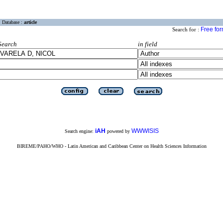
Database :
article
Free fo
Search for :
Search
in field
iAH
WWWISIS
Search engine:
powered by
BIREME/PAHO/WHO - Latin American and Caribbean Center on Health Sciences Information