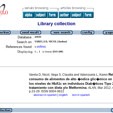
Library collection
Database :
article
Search on :
VARELA D, NICOL [Author]
References found :
refine
1
[
]
Displaying:
1 .. 1
in format [
ISO 690
]
Re
Varela D, Nicol, Vega S, Claudia and Valenzuela L, Karen
consumo de alimentos de alto �ndice glic�mico en l
los niveles de HbA1c en individuos Diab�ticos Tipo 
tratamiento con dieta y/o Metformina
.
ALAN
, Mar 2012, 
p.23-29. ISSN 0004-0622
|
abstract in spanish
english
text in spanish
·
·