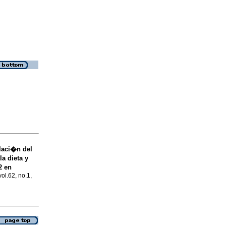
laci�n del
a dieta y
2 en
vol.62, no.1,