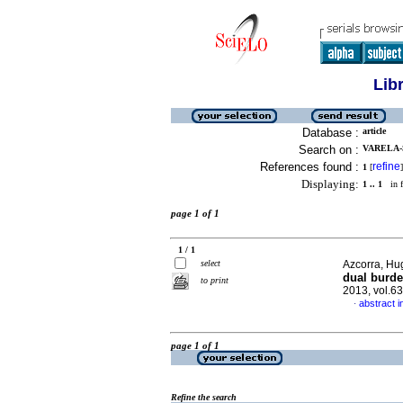
Lib
Database :
article
Search on :
VARELA-S
References found :
refine
1
[
]
Displaying:
1 .. 1
in f
page 1 of 1
1 / 1
select
Azcorra, Hug
dual burde
to print
2013, vol.6
abstract i
·
page 1 of 1
Refine the search