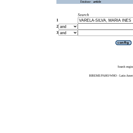
Database :
article
Search
1
2
3
Search engin
BIREME/PAHO/WHO - Latin American