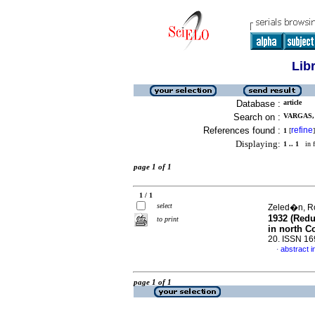
Lib
Database :
article
Search on :
VARGAS, 
References found :
refine
1
[
]
Displaying:
1 .. 1
in f
page 1 of 1
1 / 1
select
Zeled�n, Ro
1932 (Redu
to print
in north C
20. ISSN 1
abstract i
·
page 1 of 1