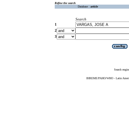
Refine the search
Database :
article
Search
1
2
3
Search engin
BIREME/PAHO/WHO - Latin American